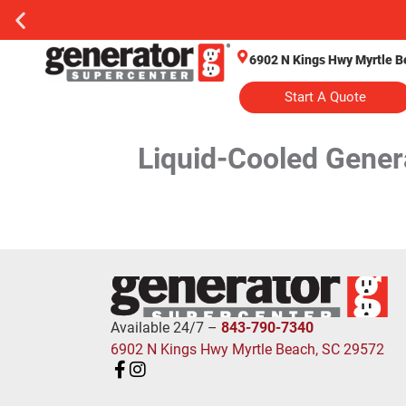
6902 N Kings Hwy Myrtle B
Start A Quote
Liquid-Cooled Gener
Available 24/7 –
843-790-7340
6902 N Kings Hwy Myrtle Beach, SC 29572