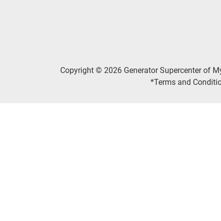
Copyright © 2026 Generator Supercenter of M
*Terms and Conditio