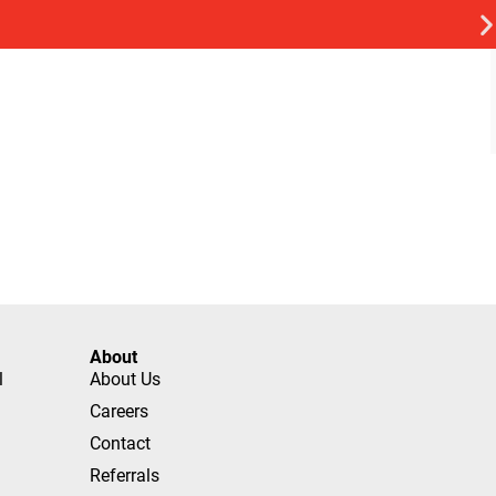
About
l
About Us
Careers
Contact
Referrals