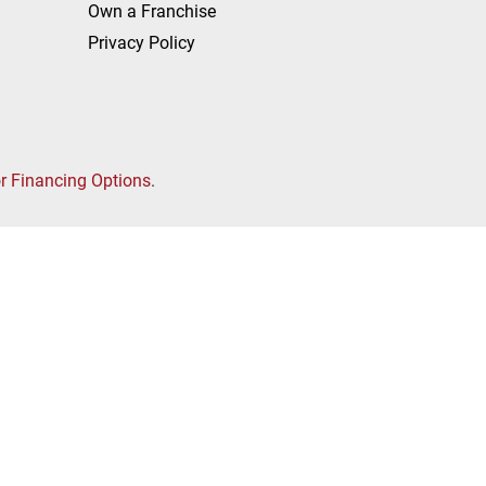
Own a Franchise
Privacy Policy
or Financing Options
.