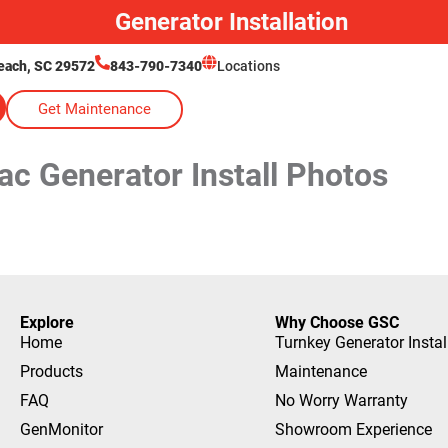
Generator Installation
each, SC 29572
843-790-7340
Locations
Get Maintenance
ac Generator Install Photos
Explore
Why Choose GSC
Home
Turnkey Generator Instal
Products
Maintenance
FAQ
No Worry Warranty
GenMonitor
Showroom Experience