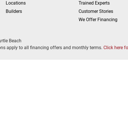
Locations
Trained Experts
Builders
Customer Stories
We Offer Financing
yrtle Beach
ns apply to all financing offers and monthly terms.
Click here f