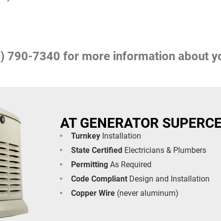
) 790-7340
for more information about y
AT GENERATOR SUPERC
Turnkey
Installation
State Certified
Electricians & Plumbers
Permitting
As Required
Code Compliant
Design and Installation
Copper Wire
(never aluminum)