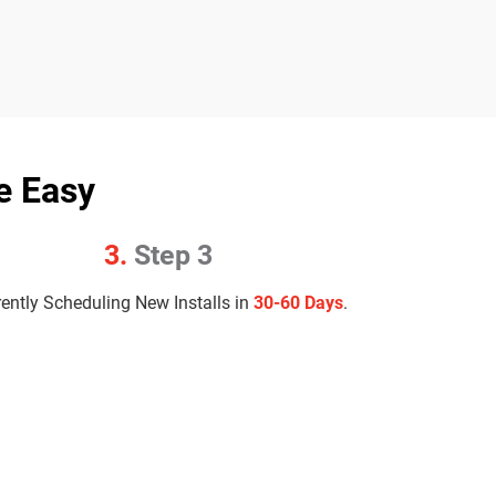
e Easy
3.
Step 3
rently Scheduling New Installs in
30-60 Days
.