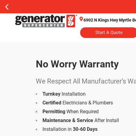
6902 N Kings Hwy Myrtle B
Start A Quote
No Worry Warranty
Whole Home Generator
We Respect All Manufacturer’s Wa
Turnkey
Installation
Certified
Electricians & Plumbers
Permitting
When Required
Maintenance & Service
After Install
Installation in
30-60 Days