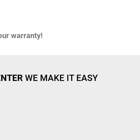
our warranty!
ENTER
WE MAKE IT EASY