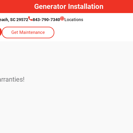
Generator Installation
each, SC 29572
843-790-7340
Locations
Get Maintenance
rranties!