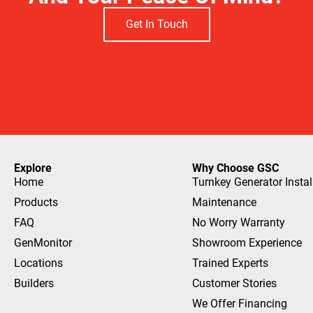
Get In Touch
Explore
Why Choose GSC
Home
Turnkey Generator Instal
Products
Maintenance
FAQ
No Worry Warranty
GenMonitor
Showroom Experience
Locations
Trained Experts
Builders
Customer Stories
We Offer Financing