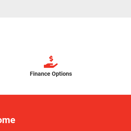
Finance Options
Home