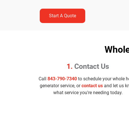
Start A Quote
Whole
1.
Contact Us
Call
843-790-7340
to schedule your whole 
generator service, or
contact us
and let us 
what service you're needing today.