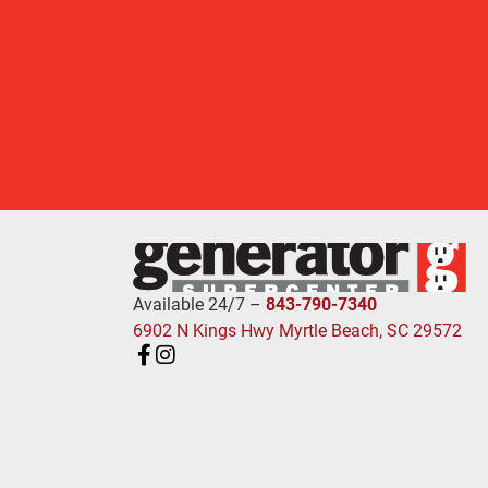
Available 24/7 –
843-790-7340
6902 N Kings Hwy Myrtle Beach, SC 29572