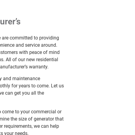
urer’s
e are committed to providing
enience and service around.
customers with peace of mind
. All of our new residential
nufacturer’s warranty.
nty and maintenance
thly for years to come. Let us
we can get you all the
 to come to your commercial or
rmine the size of generator that
r requirements, we can help
ts your needs.