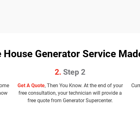
 House Generator Service Mad
2.
Step 2
home
Get A Quote
, Then You Know. At the end of your
Cur
know
free consultation, your technician will provide a
free quote from Generator Supercenter.