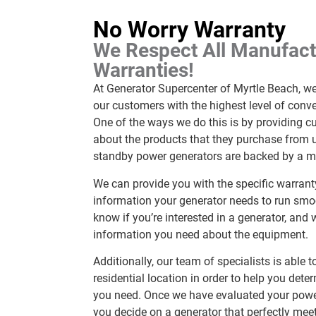
No Worry Warranty
We Respect All Manufact
Warranties!
At Generator Supercenter of Myrtle Beach, w
our customers with the highest level of conv
One of the ways we do this is by providing 
about the products that they purchase from us
standby power generators are backed by a ma
We can provide you with the specific warra
information your generator needs to run smoo
know if you’re interested in a generator, and 
information you need about the equipment.
Additionally, our team of specialists is able
residential location in order to help you dete
you need. Once we have evaluated your powe
you decide on a generator that perfectly mee