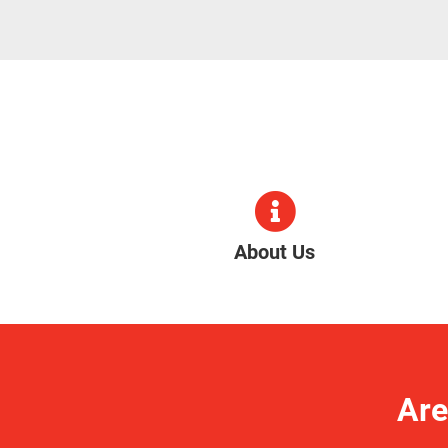
About Us
Are