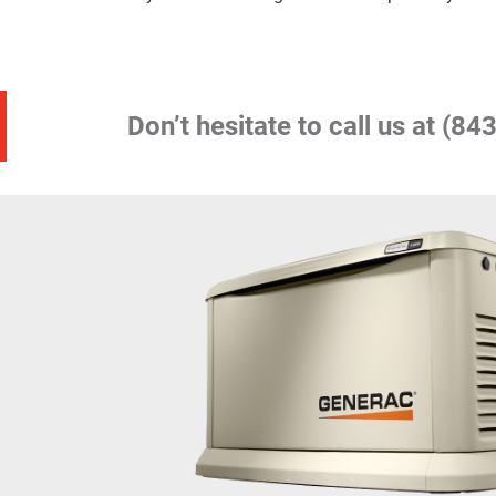
Don’t hesitate to call us at
(843