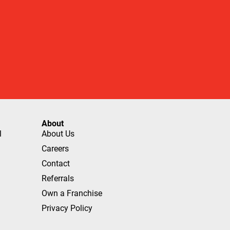
About
l
About Us
Careers
Contact
Referrals
Own a Franchise
Privacy Policy