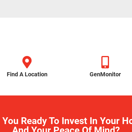
Find A Location
GenMonitor
 You Ready To Invest In Your 
And Your Peace Of Mind?