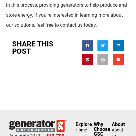
in this process, providing generators to help produce and
store energy. If you’re interested in learning more about
our solutions, feel free to contact us today.
SHARE THIS
POST
Explore
Why
About
Choose
Home
About
GSC