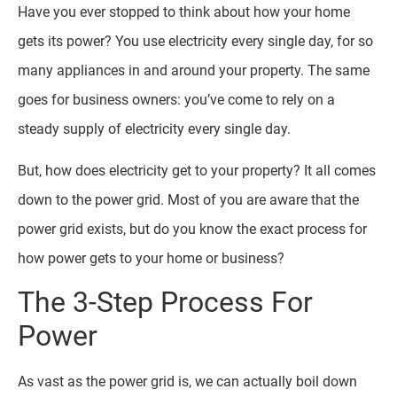
Have you ever stopped to think about how your home
gets its power? You use electricity every single day, for so
many appliances in and around your property. The same
goes for business owners: you’ve come to rely on a
steady supply of electricity every single day.
But, how does electricity get to your property? It all comes
down to the power grid. Most of you are aware that the
power grid exists, but do you know the exact process for
how power gets to your home or business?
The 3-Step Process For
Power
As vast as the power grid is, we can actually boil down