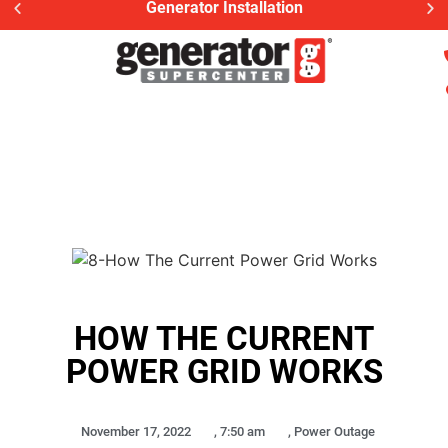
Generator Installation
HOW THE CURRENT
POWER GRID WORKS
November 17, 2022
,
7:50 am
,
Power Outage