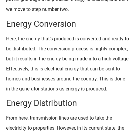
we move to step number two.
Energy Conversion
Here, the energy that’s produced is converted and ready to
be distributed. The conversion process is highly complex,
but it results in the energy being made into a high voltage.
Effectively, this is electrical energy that can be sent to
homes and businesses around the country. This is done
in the generator stations as energy is produced.
Energy Distribution
From here, transmission lines are used to take the
electricity to properties. However, in its current state, the