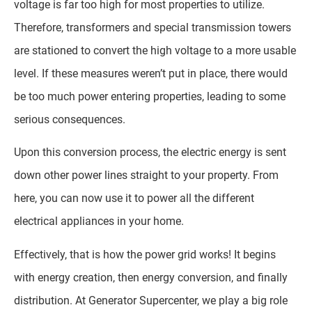
voltage is far too high for most properties to utilize.
Therefore, transformers and special transmission towers
are stationed to convert the high voltage to a more usable
level. If these measures weren’t put in place, there would
be too much power entering properties, leading to some
serious consequences.
Upon this conversion process, the electric energy is sent
down other power lines straight to your property. From
here, you can now use it to power all the different
electrical appliances in your home.
Effectively, that is how the power grid works! It begins
with energy creation, then energy conversion, and finally
distribution. At Generator Supercenter, we play a big role