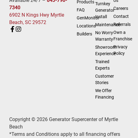
Available 24/7 –
843-790-
Us
Products
Turnkey
7340
Careers
FAQ
Generator
6902 N Kings Hwy Myrtle
Contact
Install
GenMonitor
Beach, SC 29572
Referrals
Maintenance
Locations
Own a
No Worry
Builders
Franchise
Warranty
Privacy
Showroom
Policy
Experience
Trained
Experts
Customer
Stories
We Offer
Financing
Copyright © 2026 Generator Supercenter of Myrtle
Beach
*Terms and Conditions apply to all financing offers