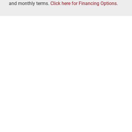
and monthly terms.
Click here for Financing Options
.