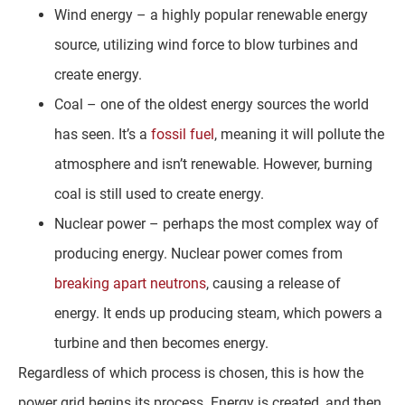
Wind energy – a highly popular renewable energy
source, utilizing wind force to blow turbines and
create energy.
Coal – one of the oldest energy sources the world
has seen. It’s a
fossil fuel
, meaning it will pollute the
atmosphere and isn’t renewable. However, burning
coal is still used to create energy.
Nuclear power – perhaps the most complex way of
producing energy. Nuclear power comes from
breaking apart neutrons
, causing a release of
energy. It ends up producing steam, which powers a
turbine and then becomes energy.
Regardless of which process is chosen, this is how the
power grid begins its process. Energy is created, and then