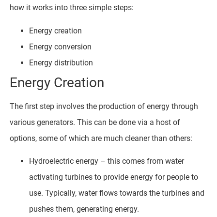
how it works into three simple steps:
Energy creation
Energy conversion
Energy distribution
Energy Creation
The first step involves the production of energy through
various generators. This can be done via a host of
options, some of which are much cleaner than others:
Hydroelectric energy – this comes from water
activating turbines to provide energy for people to
use. Typically, water flows towards the turbines and
pushes them, generating energy.