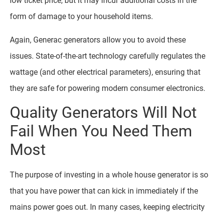
low ticket price, but it may incur additional costs in the
form of damage to your household items.
Again, Generac generators allow you to avoid these
issues. State-of-the-art technology carefully regulates the
wattage (and other electrical parameters), ensuring that
they are safe for powering modern consumer electronics.
Quality Generators Will Not
Fail When You Need Them
Most
The purpose of investing in a whole house generator is so
that you have power that can kick in immediately if the
mains power goes out. In many cases, keeping electricity