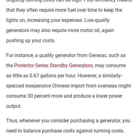
that they often require more fuel over time to keep the
lights on, increasing your expenses. Low-quality
generators may also require more motor oil, again
pushing up your costs.
For instance, a quality generator from Generac, such as
the
Protector Series Standby Generators
, may consume
as little as 0.67 gallons per hour. However, a similarly-
specced inexpensive Chinese import from overseas might
consume 30 percent more and produce a lower power
output.
Thus, whenever you consider purchasing a generator, you
need to balance purchase costs against running costs.