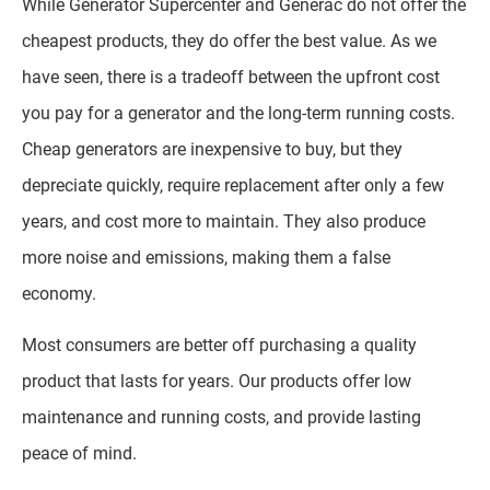
While Generator Supercenter and Generac do not offer the
cheapest products, they do offer the best value. As we
have seen, there is a tradeoff between the upfront cost
you pay for a generator and the long-term running costs.
Cheap generators are inexpensive to buy, but they
depreciate quickly, require replacement after only a few
years, and cost more to maintain. They also produce
more noise and emissions, making them a false
economy.
Most consumers are better off purchasing a quality
product that lasts for years. Our products offer low
maintenance and running costs, and provide lasting
peace of mind.