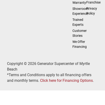
Franchise
Warranty
Privacy
Showroom
Policy
Experience
Trained
Experts
Customer
Stories
We Offer
Financing
Copyright © 2026 Generator Supercenter of Myrtle
Beach
*Terms and Conditions apply to all financing offers
and monthly terms.
Click here for Financing Options
.