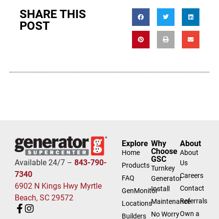
SHARE THIS
POST
Explore
Why
About
Choose
Home
About
GSC
Available 24/7 –
843-790-
Us
Products
Turnkey
7340
Careers
FAQ
Generator
6902 N Kings Hwy Myrtle
Contact
Install
GenMonitor
Beach, SC 29572
Referrals
Maintenance
Locations
Own a
No Worry
Builders