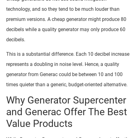
technology, and so they tend to be much louder than
premium versions. A cheap generator might produce 80
decibels while a quality generator may only produce 60
decibels.
This is a substantial difference. Each 10 decibel increase
represents a doubling in noise level. Hence, a quality
generator from Generac could be between 10 and 100
times quieter than a generic, budget-oriented alternative.
Why Generator Supercenter
and Generac Offer The Best
Value Products