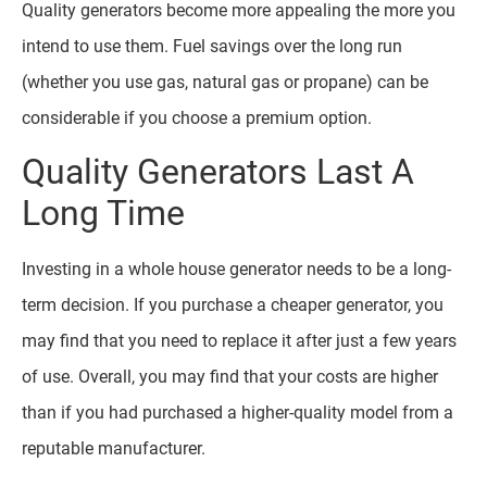
Quality generators become more appealing the more you
intend to use them. Fuel savings over the long run
(whether you use gas, natural gas or propane) can be
considerable if you choose a premium option.
Quality Generators Last A
Long Time
Investing in a whole house generator needs to be a long-
term decision. If you purchase a cheaper generator, you
may find that you need to replace it after just a few years
of use. Overall, you may find that your costs are higher
than if you had purchased a higher-quality model from a
reputable manufacturer.