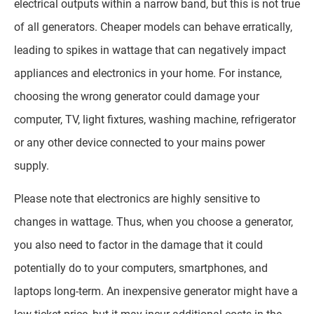
electrical outputs within a narrow band, but this is not true
of all generators. Cheaper models can behave erratically,
leading to spikes in wattage that can negatively impact
appliances and electronics in your home. For instance,
choosing the wrong generator could damage your
computer, TV, light fixtures, washing machine, refrigerator
or any other device connected to your mains power
supply.
Please note that electronics are highly sensitive to
changes in wattage. Thus, when you choose a generator,
you also need to factor in the damage that it could
potentially do to your computers, smartphones, and
laptops long-term. An inexpensive generator might have a