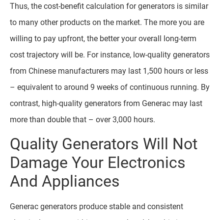
Thus, the cost-benefit calculation for generators is similar
to many other products on the market. The more you are
willing to pay upfront, the better your overall long-term
cost trajectory will be. For instance, low-quality generators
from Chinese manufacturers may last 1,500 hours or less
– equivalent to around 9 weeks of continuous running. By
contrast, high-quality generators from Generac may last
more than double that – over 3,000 hours.
Quality Generators Will Not
Damage Your Electronics
And Appliances
Generac generators produce stable and consistent