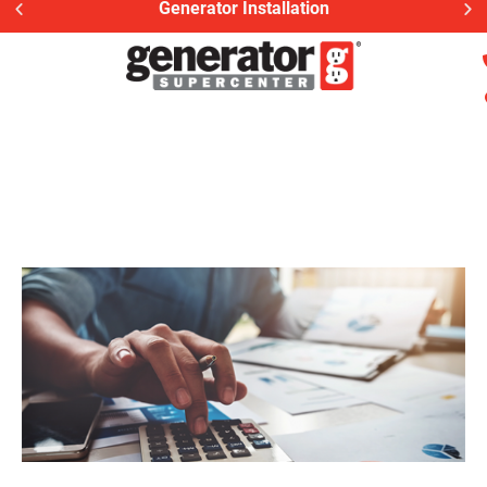
Generac Generator Service