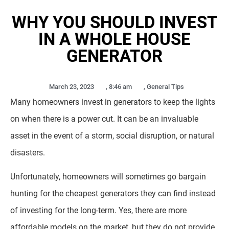
WHY YOU SHOULD INVEST
IN A WHOLE HOUSE
GENERATOR
March 23, 2023
,
8:46 am
,
General Tips
Many homeowners invest in generators to keep the lights
on when there is a power cut. It can be an invaluable
asset in the event of a storm, social disruption, or natural
disasters.
Unfortunately, homeowners will sometimes go bargain
hunting for the cheapest generators they can find instead
of investing for the long-term. Yes, there are more
affordable models on the market, but they do not provide