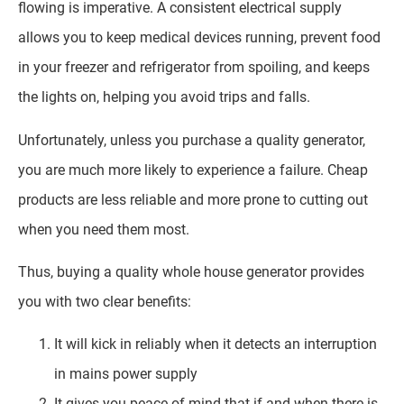
flowing is imperative. A consistent electrical supply
allows you to keep medical devices running, prevent food
in your freezer and refrigerator from spoiling, and keeps
the lights on, helping you avoid trips and falls.
Unfortunately, unless you purchase a quality generator,
you are much more likely to experience a failure. Cheap
products are less reliable and more prone to cutting out
when you need them most.
Thus, buying a quality whole house generator provides
you with two clear benefits:
It will kick in reliably when it detects an interruption
in mains power supply
It gives you peace of mind that if and when there is