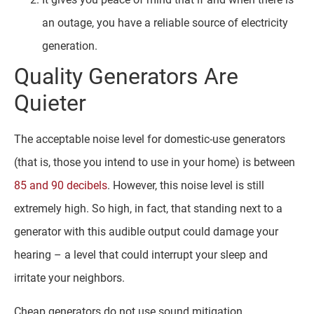
an outage, you have a reliable source of electricity
generation.
Quality Generators Are
Quieter
The acceptable noise level for domestic-use generators
(that is, those you intend to use in your home) is between
85 and 90 decibels
. However, this noise level is still
extremely high. So high, in fact, that standing next to a
generator with this audible output could damage your
hearing – a level that could interrupt your sleep and
irritate your neighbors.
Cheap generators do not use sound mitigation