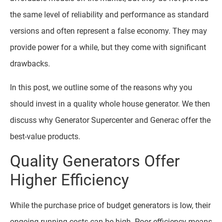
the same level of reliability and performance as standard
versions and often represent a false economy. They may
provide power for a while, but they come with significant
drawbacks.
In this post, we outline some of the reasons why you
should invest in a quality whole house generator. We then
discuss why Generator Supercenter and Generac offer the
best-value products.
Quality Generators Offer
Higher Efficiency
While the purchase price of budget generators is low, their
ongoing running costs can be high. Poor efficiency means